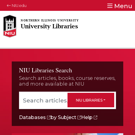
Menu
NIU.edu
University Libraries
NIU Libraries Search
Search articles, books, course reserves,
and more available at NIU
Search articles, books, course reserves, and mor
NIU LIBRARIES
Databases
by Subject
Help