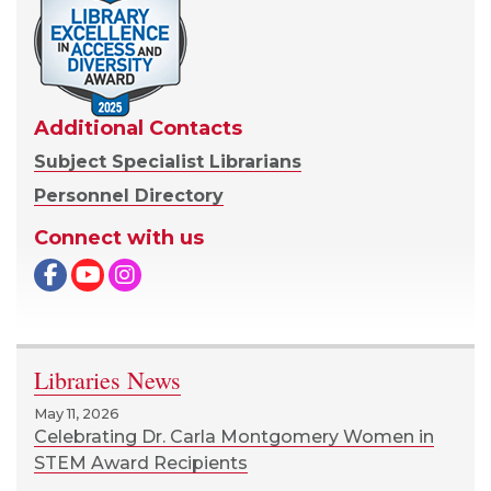
Additional Contacts
Subject Specialist Librarians
Personnel Directory
Connect with us
Facebook
Libraries News
May 11, 2026
Celebrating Dr. Carla Montgomery Women in
STEM Award Recipients