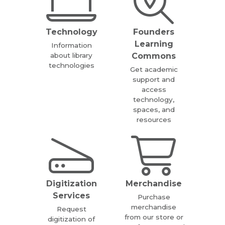
Technology
Founders
Learning
Information
about library
Commons
technologies
Get academic
support and
access
technology,
spaces, and
resources
Digitization
Merchandise
Services
Purchase
merchandise
Request
from our store or
digitization of