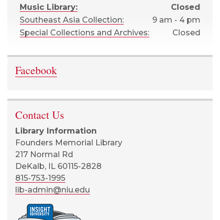
Music Library:
Closed
Southeast Asia Collection:
9 am - 4 pm
Special Collections and Archives:
Closed
Facebook
Contact Us
Library Information
Founders Memorial Library
217 Normal Rd
DeKalb, IL 60115-2828
815-753-1995
lib-admin@niu.edu