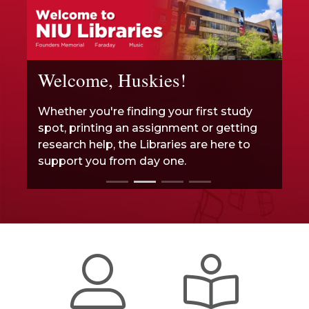
Welcome, Huskies!
Whether you're finding your first study
spot, printing an assignment or getting
research help, the Libraries are here to
support you from day one.