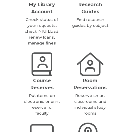
My Library
Research
Account
Guides
Check status of
Find research
your requests,
guides by subject
check NIUILLiad,
renew loans,
manage fines
Course
Room
Reserves
Reservations
Put items on
Reserve smart
electronic or print
classrooms and
reserve for
individual study
faculty
rooms