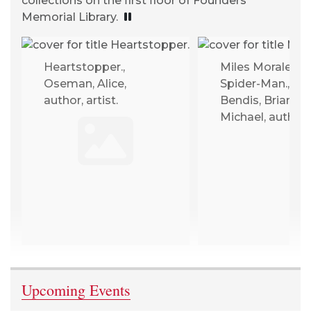
collections on the first floor of Founders
Memorial Library.
PLAYING, CLICK TO PAUSE
Heartstopper.,
Miles Morales :
Oseman, Alice,
Spider-Man.,
author, artist.
Bendis, Brian
Michael, author.
Upcoming Events