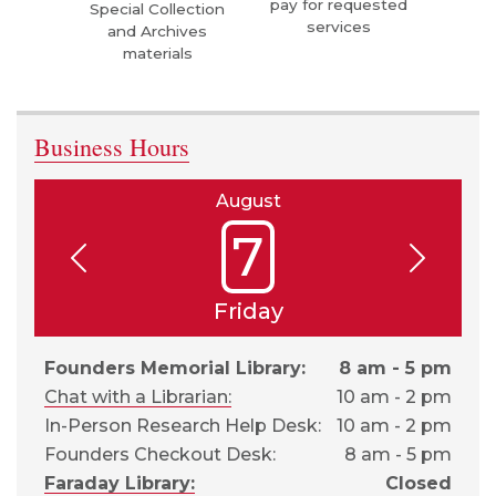
pay for requested
Special Collection
services
and Archives
materials
Business Hours
August
7
Friday
Founders Memorial Library:
8 am - 5 pm
Chat with a Librarian:
10 am - 2 pm
In-Person Research Help Desk:
10 am - 2 pm
Founders Checkout Desk:
8 am - 5 pm
Faraday Library:
Closed