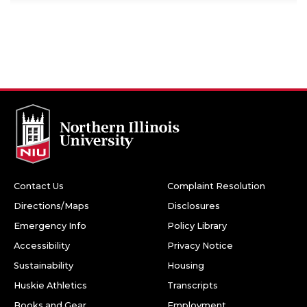
Contact Us
Complaint Resolution
Directions/Maps
Disclosures
Emergency Info
Policy Library
Accessibility
Privacy Notice
Sustainability
Housing
Huskie Athletics
Transcripts
Books and Gear
Employment