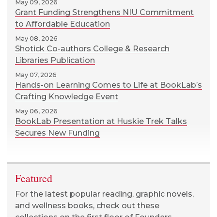
May 09, 2026
Grant Funding Strengthens NIU Commitment
to Affordable Education
May 08, 2026
Shotick Co-authors College & Research
Libraries Publication
May 07, 2026
Hands-on Learning Comes to Life at BookLab’s
Crafting Knowledge Event
May 06, 2026
BookLab Presentation at Huskie Trek Talks
Secures New Funding
Featured
For the latest popular reading, graphic novels,
and wellness books, check out these